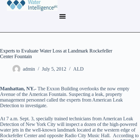
Experts to Evaluate Water Loss at Landmark Rockefeller
Center Fountain
admin
July 5, 2012
ALD
Manhattan
, NY.-
The Exxon Building overlooks the now empty
Avenue of the Americas Fountain. Suspecting a leak, property
management personnel called the experts from American Leak
Detection to investigate.
At 7 a.m. Sept. 3, specially trained technicians from American Leak
Detection of New York City will inspect a dozen of the high-powered
water jets in the well-known landmark located at the western edge of
Rockefeller Center and opposite Radio City Music Hall. According to