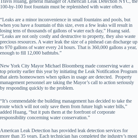
Travis Huang, general manager of American Leak Detection NYC, the
100-by-100 foot fountain must be replenished with water often.
“Leaks are a minor inconvenience in small fountains and pools, but
when you have a fountain of this size, even a few leaks will result in
losing tens of thousands of gallons of water each day,” Huang said.
“Leaks are not only costly and destructive to property, they also waste
precious resources. A water leak the size of a pinhead can discharge up
to 970 gallons of water every 24 hours. That is 360,000 gallons a year,
enough to fill 12,000 bathtubs.”
New York City Mayor Michael Bloomberg made conserving water a
top priority earlier this year by initiating the Leak Notification Program
that alerts homeowners when spikes in usage are detected. Property
management personnel are taking the Mayor’s call to action seriously
by responding quickly to the problem.
“It’s commendable the building management has decided to take the
route which will not only save them from future high water bills,”
added Huang, “but it puts them at the forefront of corporate
responsibility concerning water conservation.”
American Leak Detection has provided leak detection services for
more than 35 years. Each technician has completed the industry’s most