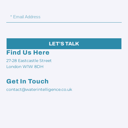
LET’S TALK
Find Us Here
27-28 Eastcastle Street
London W1W 8DH
Get In Touch
contact@waterintelligence.co.uk​