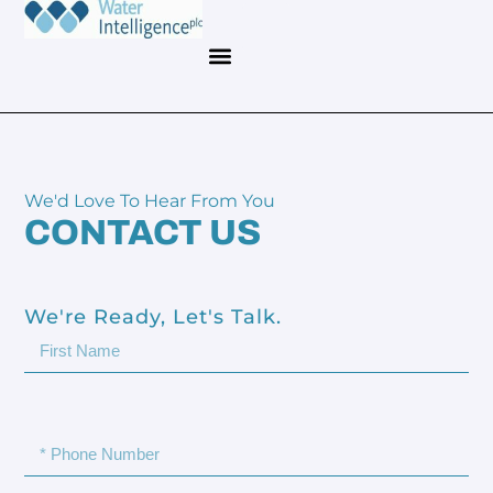
We'd Love To Hear From You
CONTACT US
We're Ready, Let's Talk.