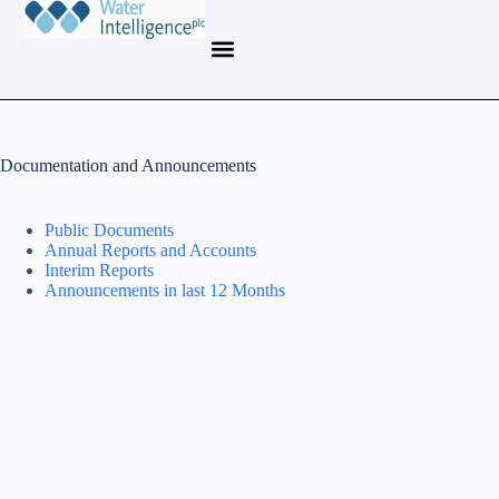
Documentation and Announcements
Public Documents
Annual Reports and Accounts
Interim Reports
Announcements in last 12 Months