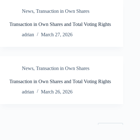
News
,
Transaction in Own Shares
Transaction in Own Shares and Total Voting Rights
adrian
March 27, 2026
News
,
Transaction in Own Shares
Transaction in Own Shares and Total Voting Rights
adrian
March 26, 2026
NEXT