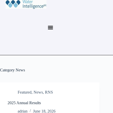
Category
News
Featured
,
News
,
RNS
2025 Annual Results
adrian
June 18, 2026