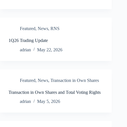
Featured
,
News
,
RNS
1Q26 Trading Update
adrian
May 22, 2026
Featured
,
News
,
Transaction in Own Shares
Transaction in Own Shares and Total Voting Rights
adrian
May 5, 2026