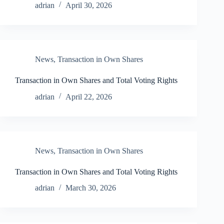
adrian
April 30, 2026
News
,
Transaction in Own Shares
Transaction in Own Shares and Total Voting Rights
adrian
April 22, 2026
News
,
Transaction in Own Shares
Transaction in Own Shares and Total Voting Rights
adrian
March 30, 2026