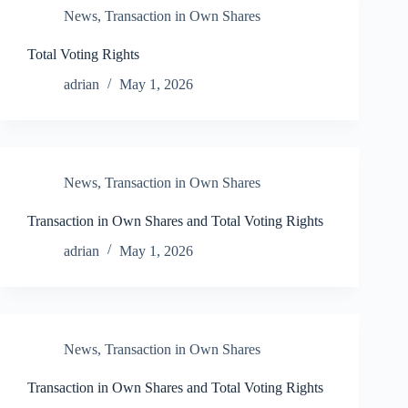
News
,
Transaction in Own Shares
Total Voting Rights
adrian
May 1, 2026
News
,
Transaction in Own Shares
Transaction in Own Shares and Total Voting Rights
adrian
May 1, 2026
News
,
Transaction in Own Shares
Transaction in Own Shares and Total Voting Rights