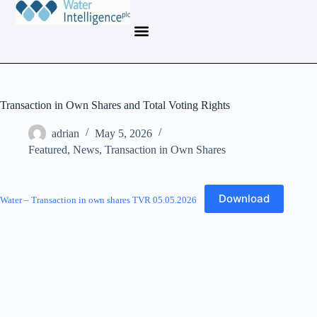
Transaction in Own Shares and Total Voting Rights
adrian
May 5, 2026
Featured
,
News
,
Transaction in Own Shares
Download
Water – Transaction in own shares TVR 05.05.2026