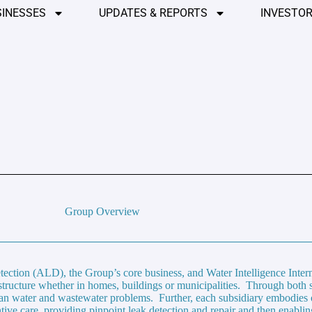
SINESSES
UPDATES & REPORTS
INVESTOR
Group Overview
ection (ALD), the Group’s core business, and Water Intelligence Inte
astructure whether in homes, buildings or municipalities. Through both 
ean water and wastewater problems. Further, each subsidiary embodies 
tive care, providing pinpoint leak detection and repair and then enablin