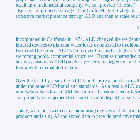
result, as a multinational company, we can provide “five star”, 
also save on property damage. Our Go-to-Market strategy has 
extensive market presence through ALD and then to scale our b
A
Incorporated in California in 1974, ALD changed the residentia
infrared devices to pinpoint water leaks as opposed to tradition
leak could be found. ALD’s focus over time and its highest valu
swimming pools, commercial structures. Because unattended o
business customers (B2B) such as property management, and ins
fixing with minimal destruction.
Over the last fifty years, the ALD brand has expanded across th
under the same ALD brand and standards. As a result, ALD ow
world-class Salesforce CRM that stores all customer records 
and property management to ensure efficient dispatch of servic
Today, with the lower cost of monitoring devices and the use of
products and using AI and stored data to provide predictive main