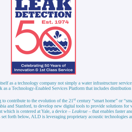
self as a technology company not simply a water infrastructure service
k as a Technology-Enabled Services Platform that includes distribution
st
to contribute to the evolution of the 21
century “smart home” or “sm
bia and Stanford, to develop new digital tools to provide solutions for 
t which is centered at Yale, a device –
Leakvue
– that enables faster an
 set forth below, ALD is leveraging proprietary acoustic technologies a