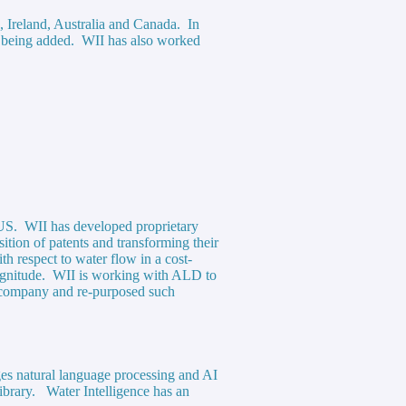
), Ireland, Australia and Canada. In
ns being added. WII has also worked
e US. WII has developed proprietary
ition of patents and transforming their
h respect to water flow in a cost-
 magnitude. WII is working with ALD to
y company and re-purposed such
ges natural language processing and AI
library. Water Intelligence has an