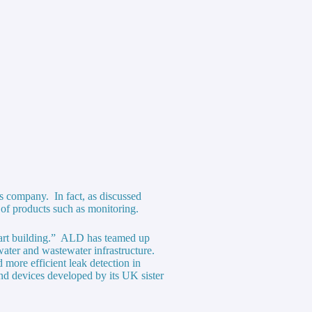
s company. In fact, as discussed
 of products such as monitoring.
art building.” ALD has teamed up
water and wastewater infrastructure.
d more efficient leak detection in
nd devices developed by its UK sister