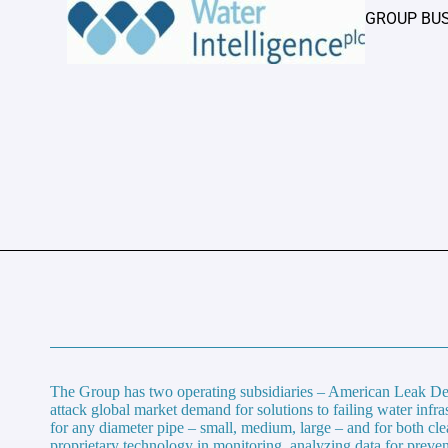
GROUP BU
The Group has two operating subsidiaries – American Leak Det
attack global market demand for solutions to failing water infr
for any diameter pipe – small, medium, large – and for both cl
proprietary technology in monitoring, analyzing data for preven