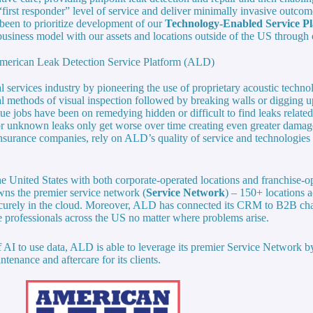
“first responder” level of service and deliver minimally invasive outcome
been to prioritize development of our
Technology-Enabled Service P
usiness model with our assets and locations outside of the US through 
merican Leak Detection Service Platform (ALD)
l services industry by pioneering the use of proprietary acoustic techn
al methods of visual inspection followed by breaking walls or digging up
e jobs have been on remedying hidden or difficult to find leaks related
r unknown leaks only get worse over time creating even greater dama
urance companies, rely on ALD’s quality of service and technologies t
e United States with both corporate-operated locations and franchise-ope
ns the premier service network (
Service Network
) – 150+ locations a
securely in the cloud. Moreover, ALD has connected its CRM to B2B ch
e professionals across the US no matter where problems arise.
 AI to use data, ALD is able to leverage its premier Service Network by
tenance and aftercare for its clients.