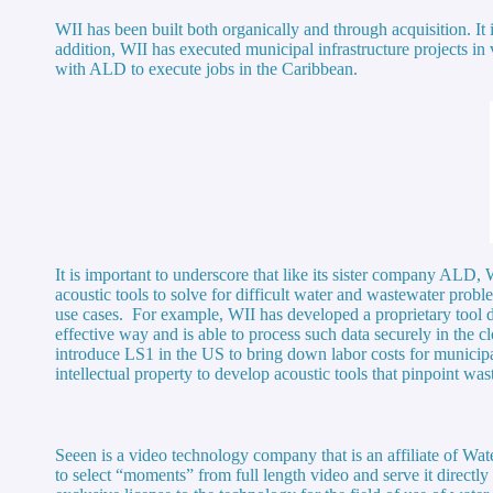
WII has been built both organically and through acquisition. It
addition, WII has executed municipal infrastructure projects i
with ALD to execute jobs in the Caribbean.
It is important to underscore that like its sister company ALD,
acoustic tools to solve for difficult water and wastewater prob
use cases. For example, WII has developed a proprietary tool d
effective way and is able to process such data securely in th
introduce LS1 in the US to bring down labor costs for munici
intellectual property to develop acoustic tools that pinpoint 
Seeen is a video technology company that is an affiliate of W
to select “moments” from full length video and serve it directl