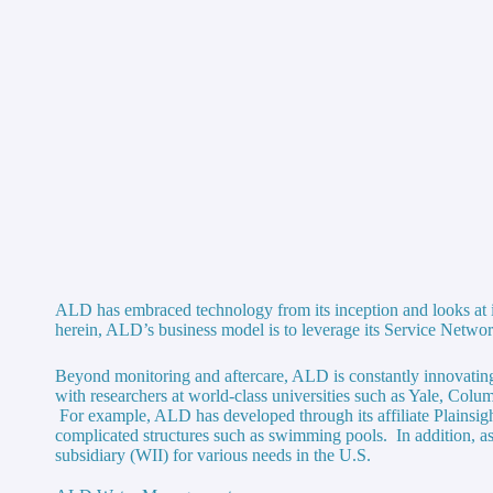
ALD has embraced technology from its inception and looks at it
herein, ALD’s business model is to leverage its Service Networ
Beyond monitoring and aftercare, ALD is constantly innovating 
with researchers at world-class universities such as Yale, Colum
For example, ALD has developed through its affiliate Plainsigh
complicated structures such as swimming pools. In addition, as
subsidiary (WII) for various needs in the U.S.