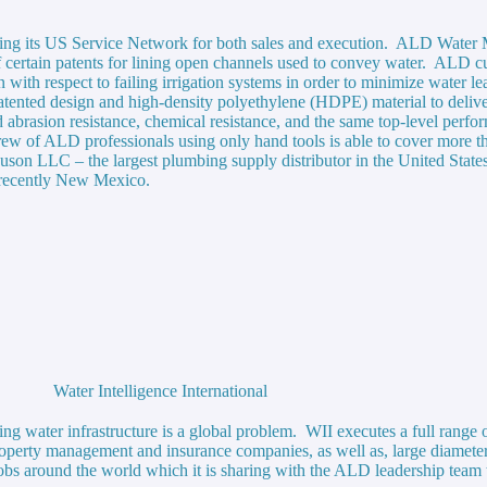
aging its US Service Network for both sales and execution. ALD Wa
f certain patents for lining open channels used to convey water. ALD cu
 with respect to failing irrigation systems in order to minimize water l
ented design and high-density polyethylene (HDPE) material to deliver 
d abrasion resistance, chemical resistance, and the same top-level perf
ll crew of ALD professionals using only hand tools is able to cover mor
guson LLC – the largest plumbing supply distributor in the United State
t recently New Mexico.
Water Intelligence International
water infrastructure is a global problem. WII executes a full range of
roperty management and insurance companies, as well as, large diameter
obs around the world which it is sharing with the ALD leadership team 