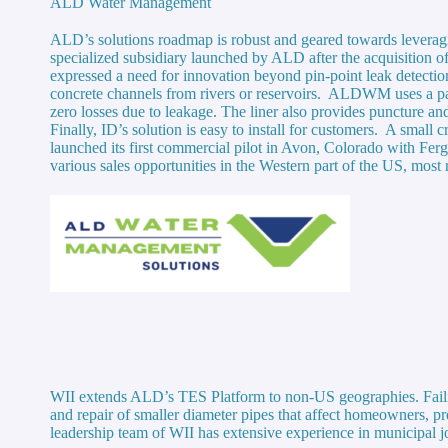
ALD Water Management
ALD’s solutions roadmap is robust and geared towards lever
specialized subsidiary launched by ALD after the acquisition o
expressed a need for innovation beyond pin-point leak detection
concrete channels from rivers or reservoirs. ALDWM uses a pat
zero losses due to leakage. The liner also provides puncture an
Finally, ID’s solution is easy to install for customers. A sma
launched its first commercial pilot in Avon, Colorado with Fer
various sales opportunities in the Western part of the US, mos
WII extends ALD’s TES Platform to non-US geographies. Failing 
and repair of smaller diameter pipes that affect homeowners, p
leadership team of WII has extensive experience in municipal j