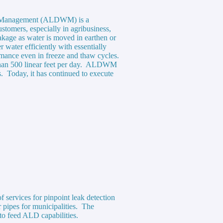
ter Management (ALDWM) is a
stomers, especially in agribusiness,
eakage as water is moved in earthen or
water efficiently with essentially
ormance even in freeze and thaw cycles.
e than 500 linear feet per day. ALDWM
s. Today, it has continued to execute
 services for pinpoint leak detection
 pipes for municipalities. The
to feed ALD capabilities.