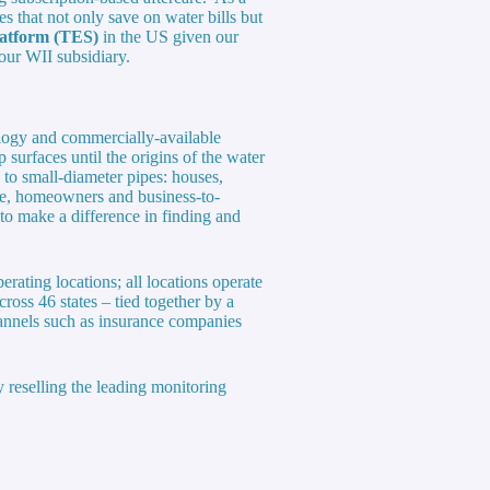
s that not only save on water bills but
latform (TES)
in the US given our
our WII subsidiary.
ology and commercially-available
 surfaces until the origins of the water
 to small-diameter pipes: houses,
ge, homeowners and business-to-
o make a difference in finding and
rating locations; all locations operate
cross 46 states – tied together by a
annels such as insurance companies
 reselling the leading monitoring