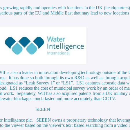
 is growing rapidly and operates with locations in the UK (headquarters
n various parts of the EU and Middle East that may lead to new locatio
 WII is also a leader in innovation developing technology outside of th
lems. It has done so both through its own R&D as well as through acquis
esignated as “Leak Survey 1” or “LS1”. LS1 captures acoustic data wit
e cloud. LS1 reduces the cost of municipal survey work by an order of
pal work. Separately, WII has also acquired patents from a UK militar
wastewater blockages much faster and more accurately than CCTV.
SEEEN
ater Intelligence plc. SEEEN owns a proprietary technology that levera
y to the viewer based on the viewer’s text-based searching from a video 