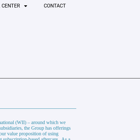
 CENTER
CONTACT
rnational (WII) – around which we
subsidiaries, the Group has offerings
our value proposition of using
g subscription-based aftercare. As a