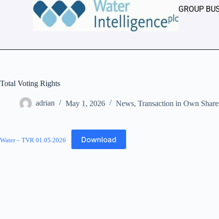
GROUP BU
Total Voting Rights
adrian
May 1, 2026
News
,
Transaction in Own Share
Download
Water – TVR 01.05.2026