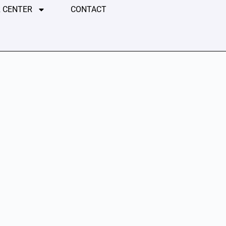
 CENTER
CONTACT