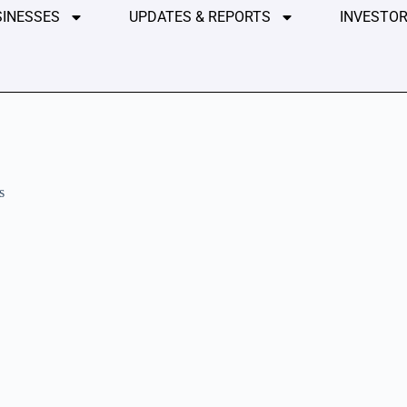
SINESSES
UPDATES & REPORTS
INVESTOR
s