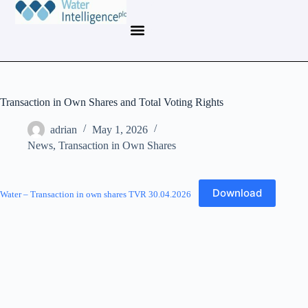
Transaction in Own Shares and Total Voting Rights
adrian
May 1, 2026
News
,
Transaction in Own Shares
Download
Water – Transaction in own shares TVR 30.04.2026