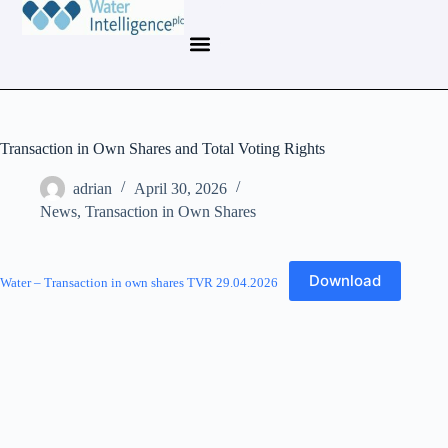
Transaction in Own Shares and Total Voting Rights
adrian
April 30, 2026
News
,
Transaction in Own Shares
Download
Water – Transaction in own shares TVR 29.04.2026