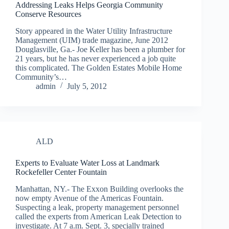
Addressing Leaks Helps Georgia Community
Conserve Resources
Story appeared in the Water Utility Infrastructure
Management (UIM) trade magazine, June 2012
Douglasville, Ga.- Joe Keller has been a plumber for
21 years, but he has never experienced a job quite
this complicated. The Golden Estates Mobile Home
Community’s…
admin
July 5, 2012
ALD
Experts to Evaluate Water Loss at Landmark
Rockefeller Center Fountain
Manhattan, NY.- The Exxon Building overlooks the
now empty Avenue of the Americas Fountain.
Suspecting a leak, property management personnel
called the experts from American Leak Detection to
investigate. At 7 a.m. Sept. 3, specially trained