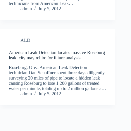
technicians from American Leak…
admin
July 5, 2012
ALD
American Leak Detection locates massive Roseburg
leak, city may rehire for future analysis
Roseburg, Ore.- American Leak Detection
technician Dan Schaffner spent three days diligently
surveying 20 miles of pipe to locate a hidden leak
causing Roseburg to lose 1,200 gallons of treated
water per minute, totaling up to 2 million gallons a…
admin
July 5, 2012
© 2026 All Rights Reserved.