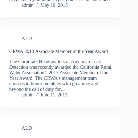
admin
May 19, 2015
ALD
CRWA 2013 Associate Member of the Year Award
The Corporate Headquarters of American Leak
Detection was recently awarded the California Rural
Water Association’s 2013 Associate Member of the
Year Award. The CRWA’s management team
chooses to honor members who go above and
beyond the call of duty for…
admin
June 11, 2013
ALD