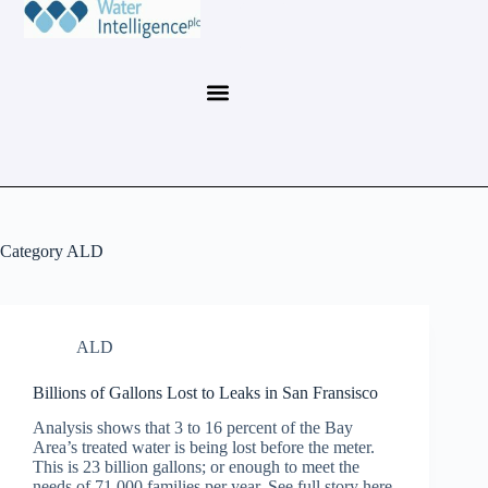
Category
ALD
ALD
Billions of Gallons Lost to Leaks in San Fransisco
Analysis shows that 3 to 16 percent of the Bay
Area’s treated water is being lost before the meter.
This is 23 billion gallons; or enough to meet the
needs of 71,000 families per year. See full story here