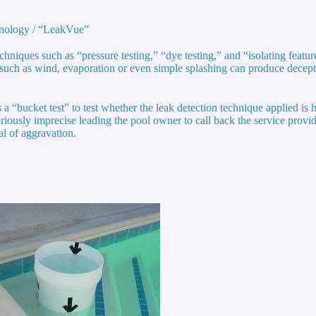
hnology / “LeakVue”
hniques such as “pressure testing,” “dye testing,” and “isolating feature
s such as wind, evaporation or even simple splashing can produce decepti
a “bucket test” to test whether the leak detection technique applied is h
toriously imprecise leading the pool owner to call back the service provi
l of aggravation.