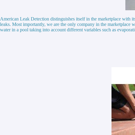
American Leak Detection distinguishes itself in the marketplace with i
leaks. Most importantly, we are the only company in the marketplace w
water in a pool taking into account different variables such as evaporat