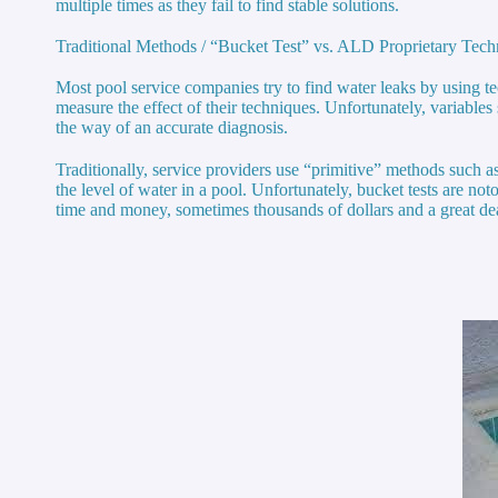
multiple times as they fail to find stable solutions.
Traditional Methods / “Bucket Test” vs. ALD Proprietary Tec
Most pool service companies try to find water leaks by using tec
measure the effect of their techniques. Unfortunately, variable
the way of an accurate diagnosis.
Traditionally, service providers use “primitive” methods such as 
the level of water in a pool. Unfortunately, bucket tests are no
time and money, sometimes thousands of dollars and a great dea