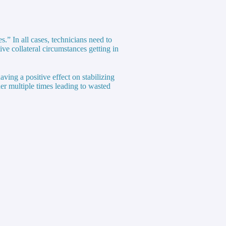
s.” In all cases, technicians need to
ve collateral circumstances getting in
aving a positive effect on stabilizing
der multiple times leading to wasted