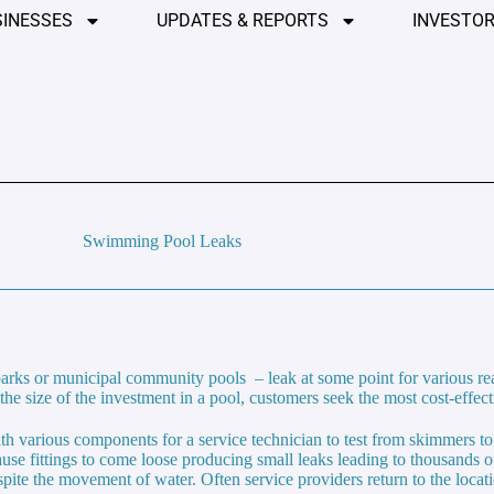
SINESSES
UPDATES & REPORTS
INVESTOR
Swimming Pool Leaks
arks or municipal community pools – leak at some point for various r
he size of the investment in a pool, customers seek the most cost-effect
h various components for a service technician to test from skimmers to 
use fittings to come loose producing small leaks leading to thousands of
despite the movement of water. Often service providers return to the loca