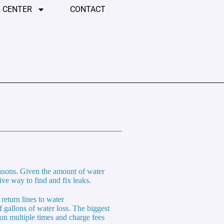
 CENTER
CONTACT
easons. Given the amount of water
ive way to find and fix leaks.
return lines to water
 gallons of water loss. The biggest
tion multiple times and charge fees