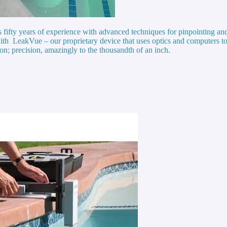
ts fifty years of experience with advanced techniques for pinpointing a
ith LeakVue – our proprietary device that uses optics and computers to
ion; precision, amazingly to the thousandth of an inch.