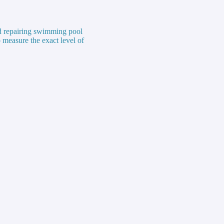
nd repairing swimming pool
 measure the exact level of