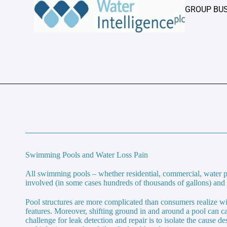
GROUP BU
Swimming Pools and Water Loss Pain
All swimming pools – whether residential, commercial, water p
involved (in some cases hundreds of thousands of gallons) and t
Pool structures are more complicated than consumers realize wit
features. Moreover, shifting ground in and around a pool can ca
challenge for leak detection and repair is to isolate the cause 