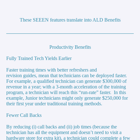
These SEEEN features translate into ALD Benefits
Productivity Benefits
Fully Trained Tech Yields Earlier
Faster training times with better refreshers and
revision guides, mean that technicians can be deployed faster.
For example, a qualified technician can generate $300,000 of
revenue in a year; with a 3-month acceleration of the training
program, a technician will reach this “run-rate” faster. In this
example, Junior technicians might only generate $250,000 for
their first year under traditional training methods.
Fewer Call Backs
By reducing (i) call backs and (ii) job times (because the
technician has all the equipment and doesn’t need to visit a
hardware store for extra kit), a technician could complete a few