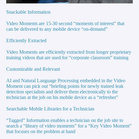
Snackable Information
Video Moments are 15-30 second “moments of interest” that
can be delivered to any mobile device “on-demand”
Efficiently Extracted
Video Moments are efficiently extracted from longer proprietary
training videos that are used for “corporate classroom” training
Customizable and Relevant
AI and Natural Language Processing embedded in the Video
Moment can pick out “briefing points for newly trained leak
detection specialists and deliver them electronically to the
technician at the job on his mobile device as a “refresher”
Searchable Mobile Libraries for a Technician
“Tagged” Information enables a technician on the job site to
search a “library of video moments” for a “Key Video Moment”
that focuses on the problem at hand