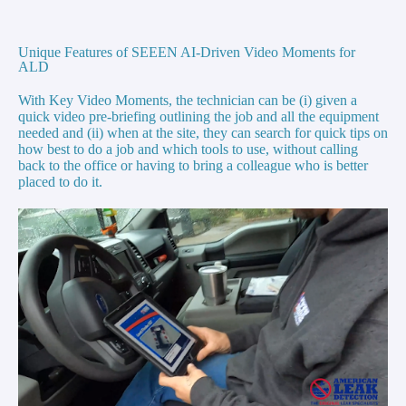
Unique Features of SEEEN AI-Driven Video Moments for
ALD
With Key Video Moments, the technician can be (i) given a
quick video pre-briefing outlining the job and all the equipment
needed and (ii) when at the site, they can search for quick tips on
how best to do a job and which tools to use, without calling
back to the office or having to bring a colleague who is better
placed to do it.