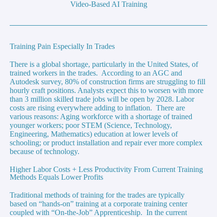
Video-Based AI Training
Training Pain Especially In Trades
There is a global shortage, particularly in the United States, of
trained workers in the trades. According to an AGC and
Autodesk survey, 80% of construction firms are struggling to fill
hourly craft positions. Analysts expect this to worsen with more
than 3 million skilled trade jobs will be open by 2028. Labor
costs are rising everywhere adding to inflation. There are
various reasons: Aging workforce with a shortage of trained
younger workers; poor STEM (Science, Technology,
Engineering, Mathematics) education at lower levels of
schooling; or product installation and repair ever more complex
because of technology.
Higher Labor Costs + Less Productivity From Current Training
Methods Equals Lower Profits
Traditional methods of training for the trades are typically
based on “hands-on” training at a corporate training center
coupled with “On-the-Job” Apprenticeship. In the current