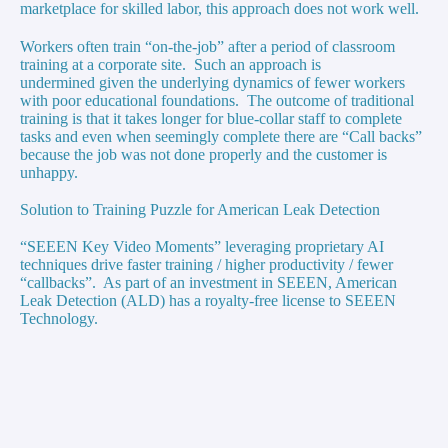
marketplace for skilled labor, this approach does not work well.
Workers often train “on-the-job” after a period of classroom
training at a corporate site. Such an approach is
undermined given the underlying dynamics of fewer workers
with poor educational foundations. The outcome of traditional
training is that it takes longer for blue-collar staff to complete
tasks and even when seemingly complete there are “Call backs”
because the job was not done properly and the customer is
unhappy.
Solution to Training Puzzle for American Leak Detection
“SEEEN Key Video Moments” leveraging proprietary AI
techniques drive faster training / higher productivity / fewer
“callbacks”. As part of an investment in SEEEN, American
Leak Detection (ALD) has a royalty-free license to SEEEN
Technology.