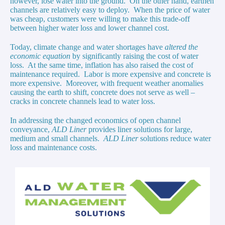
however, lose water into the ground. On the other hand, earthen
channels are relatively easy to deploy. When the price of water
was cheap, customers were willing to make this trade-off
between higher water loss and lower channel cost.
Today, climate change and water shortages have
altered the
economic equation
by significantly raising the cost of water
loss. At the same time, inflation has also raised the cost of
maintenance required. Labor is more expensive and concrete is
more expensive. Moreover, with frequent weather anomalies
causing the earth to shift, concrete does not serve as well –
cracks in concrete channels lead to water loss.
In addressing the changed economics of open channel
conveyance,
ALD Liner
provides liner solutions for large,
medium and small channels.
ALD Liner
solutions reduce water
loss and maintenance costs.