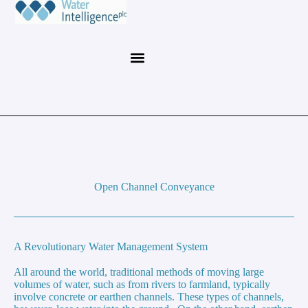
Open Channel Conveyance
A Revolutionary Water Management System
All around the world, traditional methods of moving large
volumes of water, such as from rivers to farmland, typically
involve concrete or earthen channels. These types of channels,