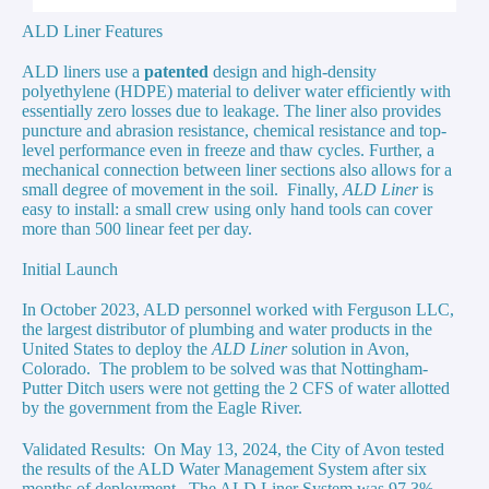
ALD Liner Features
ALD liners use a
patented
design and
high-density
polyethylene (HDPE) material to deliver water efficiently with
essentially zero
losses due to leakage. The liner also provides
puncture and abrasion resistance, chemical resistance and top-
level performance even in freeze and thaw cycles. Further, a
mechanical connection between liner sections also allows for a
small degree of movement in the soil. Finally,
ALD Liner
is
easy to install: a small crew using only hand tools can cover
more than 500 linear feet per day.
Initial Launch
In October 2023, ALD personnel worked with Ferguson LLC,
the largest distributor of plumbing and water products in the
United States to deploy the
ALD Liner
solution in Avon,
Colorado. The problem to be solved was that Nottingham-
Putter Ditch users were not getting the 2 CFS of water allotted
by the government from the Eagle River.
Validated Results
: On May 13, 2024, the City of Avon tested
the results of the ALD Water Management System after six
months of deployment. The ALD Liner System was 97.3%