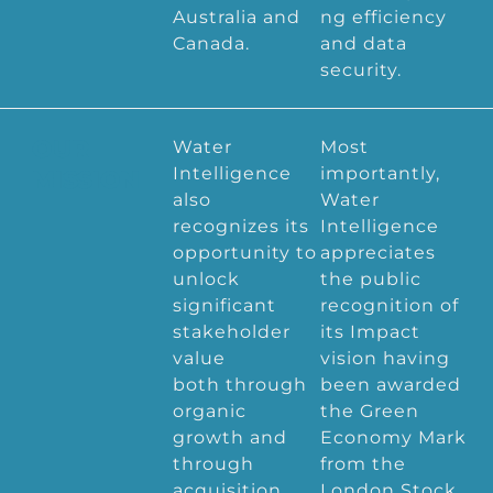
Australia and
ng efficiency
Canada.
and data
security.
OUR
Water
Most
Intelligence
importantly,
MISSION
also
Water
recognizes its
Intelligence
opportunity to
appreciates
unlock
the public
significant
recognition of
stakeholder
its Impact
value
vision having
both through
been awarded
organic
the Green
growth and
Economy Mark
through
from the
acquisition,
London Stock