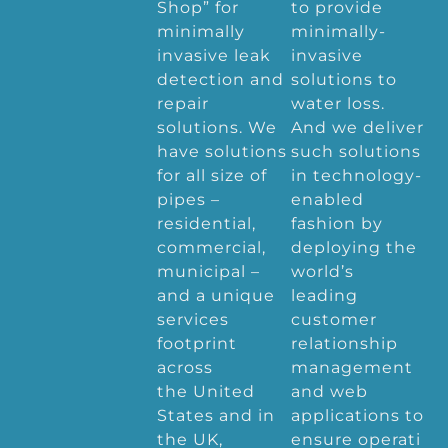
Shop” for
to provide
minimally
minimally-
invasive leak
invasive
detection and
solutions to
repair
water loss.
solutions. We
And we deliver
have solutions
such solutions
for all size of
in technology-
pipes –
enabled
residential,
fashion by
commercial,
deploying the
municipal –
world’s
and a unique
leading
services
customer
footprint
relationship
across
management
the United
and web
States and in
applications to
the UK,
ensure operati