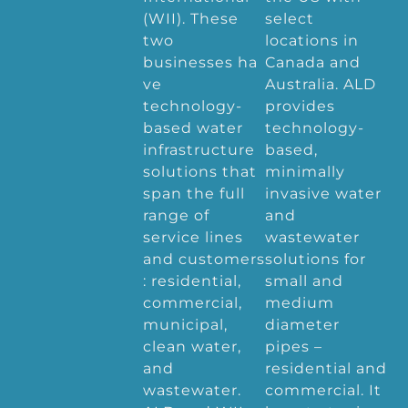
(WII). These
select
two
locations in
businesses ha
Canada and
ve
Australia. ALD
technology-
provides
based water
technology-
infrastructure
based,
solutions that
minimally
span the full
invasive water
range of
and
service lines
wastewater
and customers
solutions for
: residential,
small and
commercial,
medium
municipal,
diameter
clean water,
pipes –
and
residential and
wastewater.
commercial. It