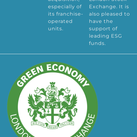
especially of
Exchange. It is
its franchise-
also pleased to
operated
have the
units.
support of
leading ESG
funds.