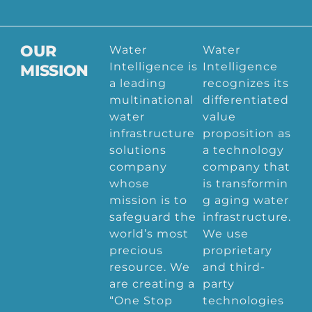
OUR
Water
Water
Intelligence is
Intelligence
MISSION
a leading
recognizes its
multinational
differentiated
water
value
infrastructure
proposition as
solutions
a technology
company
company that
whose
is transformin
mission is to
g aging water
safeguard the
infrastructure.
world’s most
We use
precious
proprietary
resource. We
and third-
are creating a
party
“One Stop
technologies