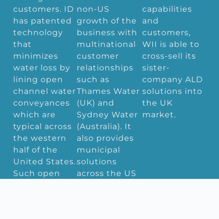
customers. ID
non-US
capabilities
has patented
growth of the
and
technology
business with
customers,
that
multinational
WII is able to
minimizes
customer
cross-sell its
water loss by
relationships
sister-
lining open
such as
company ALD
channel water
Thames Water
solutions into
conveyances
(UK) and
the UK
which are
Sydney Water
market.
typical across
(Australia). It
the western
also provides
half of the
municipal
United States.
solutions
Such open
across the US
channel
such as with
conveyances
respect to
are
Flint, Michigan