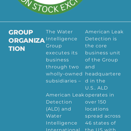
GROUP
The Water
American Leak
Intelligence
Detection is
ORGANIZA
Group
the core
TION
executes its
business unit
business
of the Group
through two
and
wholly-owned
headquartere
subsidiaries –
d in the
U.S.. ALD
American Leak
operates in
Detection
over 150
(ALD) and
locations
Water
spread across
Intelligence
46 states of
International
the US with