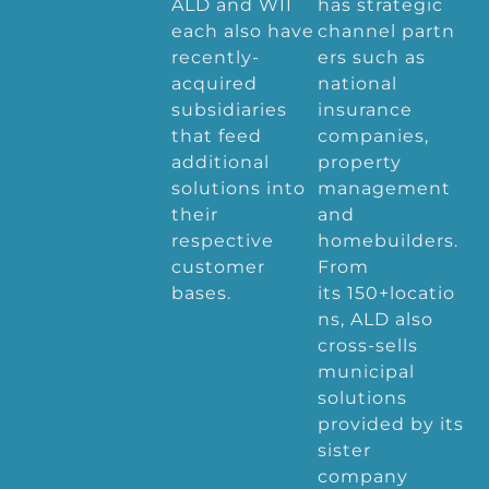
ALD and WII
has strategic
each also have
channel partn
recently-
ers such as
acquired
national
subsidiaries
insurance
that feed
companies,
additional
property
solutions into
management
their
and
respective
homebuilders.
customer
From
bases.
its 150+locatio
ns, ALD also
cross-sells
municipal
solutions
provided by its
sister
company