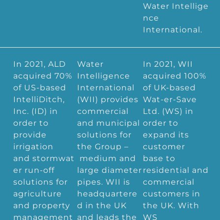
Water Intellige
nce
International.
In 2021, ALD
Water
In 2021, WII
acquired 70%
Intelligence
acquired 100%
of US-based
International
of UK-based
IntelliDitch,
(WII) provides
Wat-er-Save
Inc. (ID) in
commercial
Ltd. (WS) in
order to
and municipal
order to
provide
solutions for
expand its
irrigation
the Group –
customer
and stormwat
medium and
base to
er run-off
large diameter
residential and
solutions for
pipes. WII is
commercial
agriculture
headquartere
customers in
and property
d in the UK
the UK. With
management
and leads the
WS