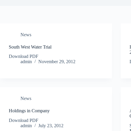
News
South West Water Trial
Download PDF
admin
November 29, 2012
News
Holdings in Company
Download PDF
admin
July 23, 2012