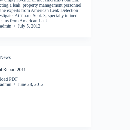
cting a leak, property management personnel
 the experts from American Leak Detection
estigate. At 7 a.m. Sept. 3, specially trained
icians from American Leak…
admin
July 5, 2012
News
l Report 2011
load PDF
admin
June 28, 2012