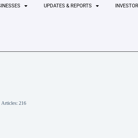
SINESSES
UPDATES & REPORTS
INVESTOR
Articles: 216