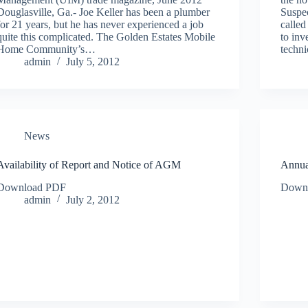
Douglasville, Ga.- Joe Keller has been a plumber
Suspe
for 21 years, but he has never experienced a job
called
quite this complicated. The Golden Estates Mobile
to inv
Home Community’s…
techn
admin
July 5, 2012
News
Availability of Report and Notice of AGM
Annua
Download PDF
Down
admin
July 2, 2012