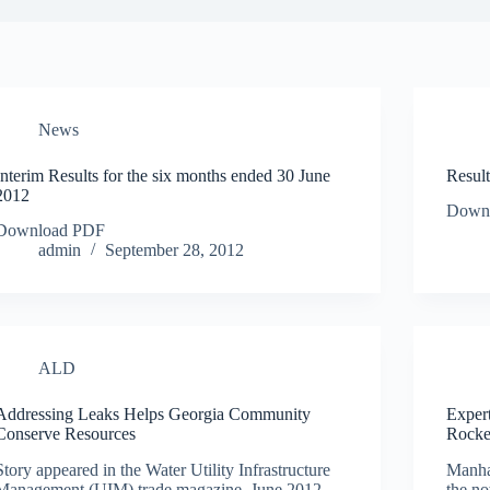
News
Interim Results for the six months ended 30 June
Resul
2012
Down
Download PDF
admin
September 28, 2012
ALD
Addressing Leaks Helps Georgia Community
Exper
Conserve Resources
Rocke
Story appeared in the Water Utility Infrastructure
Manha
Management (UIM) trade magazine, June 2012
the n