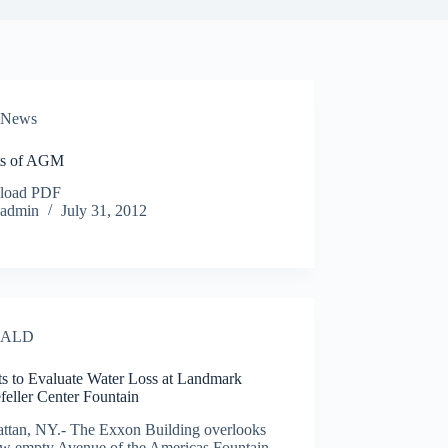
News
ts of AGM
load PDF
admin
July 31, 2012
ALD
ts to Evaluate Water Loss at Landmark
feller Center Fountain
ttan, NY.- The Exxon Building overlooks
ow empty Avenue of the Americas Fountain.