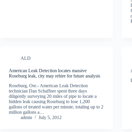
ALD
American Leak Detection locates massive
Roseburg leak, city may rehire for future analysis
Roseburg, Ore.- American Leak Detection
technician Dan Schaffner spent three days
diligently surveying 20 miles of pipe to locate a
hidden leak causing Roseburg to lose 1,200
gallons of treated water per minute, totaling up to 2
million gallons a…
admin
July 5, 2012