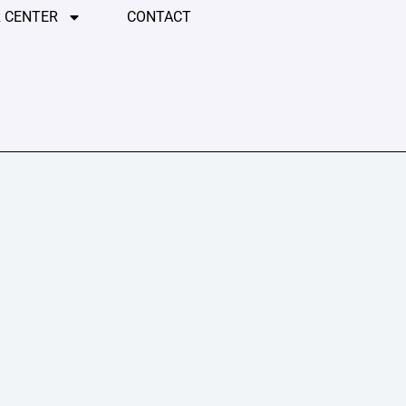
 CENTER
CONTACT