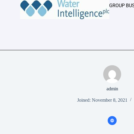
GROUP BU
admin
Joined: November 8, 2021