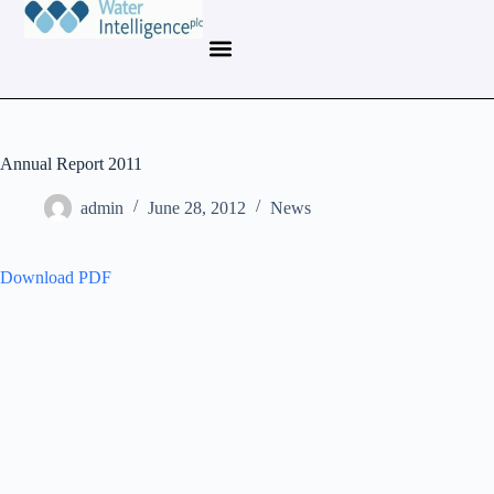
Annual Report 2011
admin
June 28, 2012
News
Download PDF