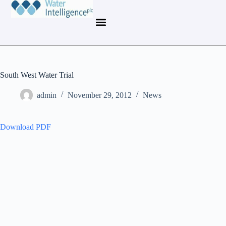
South West Water Trial
admin
November 29, 2012
News
Download PDF