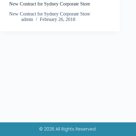
New Contract for Sydney Corporate Store
New Contract for Sydney Corporate Store
admin
February 26, 2018
© 2026 All Rights Reserved.