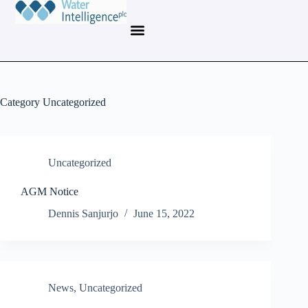
Category
Uncategorized
Uncategorized
AGM Notice
Dennis Sanjurjo
June 15, 2022
News
,
Uncategorized