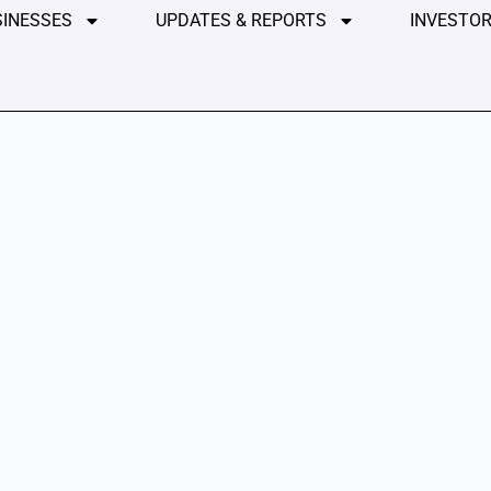
SINESSES
UPDATES & REPORTS
INVESTOR