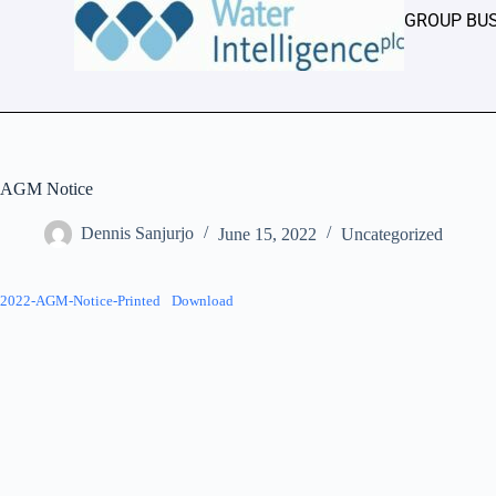
GROUP BU
AGM Notice
Dennis Sanjurjo
June 15, 2022
Uncategorized
2022-AGM-Notice-Printed
Download