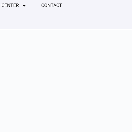
 CENTER
CONTACT