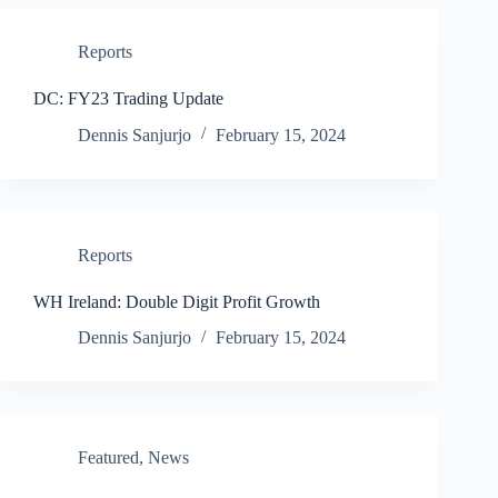
Reports
DC: FY23 Trading Update
Dennis Sanjurjo
February 15, 2024
Reports
WH Ireland: Double Digit Profit Growth
Dennis Sanjurjo
February 15, 2024
Featured
,
News