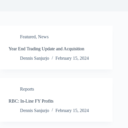
Featured
,
News
Year End Trading Update and Acquisition
Dennis Sanjurjo
February 15, 2024
Reports
RBC: In-Line FY Profits
Dennis Sanjurjo
February 15, 2024