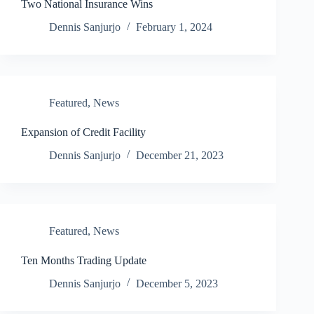
Two National Insurance Wins
Dennis Sanjurjo
February 1, 2024
Featured
,
News
Expansion of Credit Facility
Dennis Sanjurjo
December 21, 2023
Featured
,
News
Ten Months Trading Update
Dennis Sanjurjo
December 5, 2023