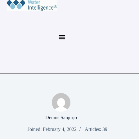
Dennis Sanjurjo
Joined: February 4, 2022
Articles: 39