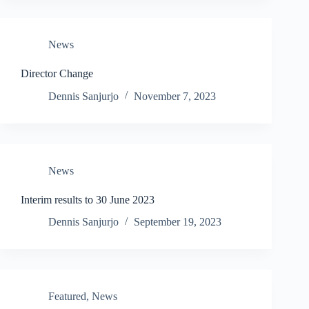
News
Director Change
Dennis Sanjurjo
November 7, 2023
News
Interim results to 30 June 2023
Dennis Sanjurjo
September 19, 2023
Featured
,
News