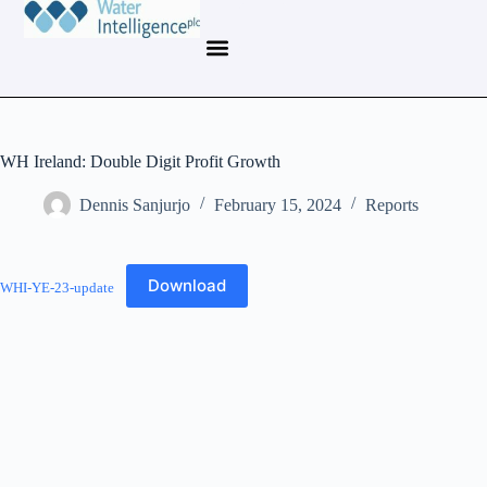
WH Ireland: Double Digit Profit Growth
Dennis Sanjurjo
February 15, 2024
Reports
Download
WHI-YE-23-update