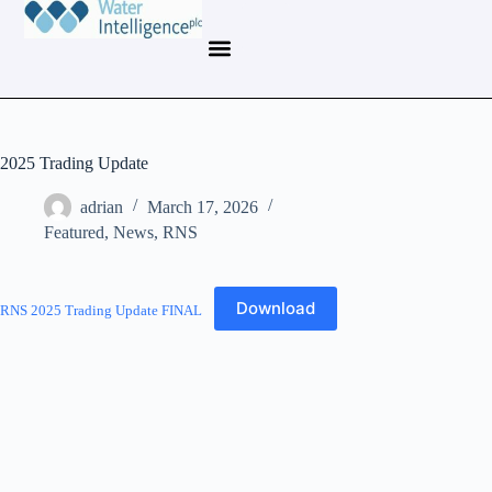
2025 Trading Update
adrian
March 17, 2026
Featured
,
News
,
RNS
Download
RNS 2025 Trading Update FINAL