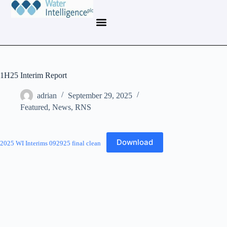
1H25 Interim Report
adrian
September 29, 2025
Featured
,
News
,
RNS
Download
2025 WI Interims 092925 final clean