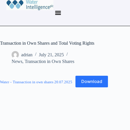
Transaction in Own Shares and Total Voting Rights
adrian
July 21, 2025
News
,
Transaction in Own Shares
Download
Water – Transaction in own shares 20.07.2025