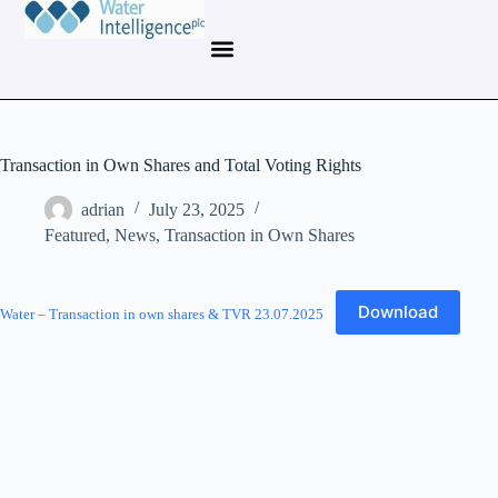
Transaction in Own Shares and Total Voting Rights
adrian
July 23, 2025
Featured
,
News
,
Transaction in Own Shares
Download
Water – Transaction in own shares & TVR 23.07.2025