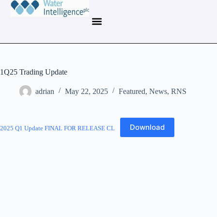
1Q25 Trading Update
adrian
May 22, 2025
Featured
,
News
,
RNS
Download
2025 Q1 Update FINAL FOR RELEASE CL