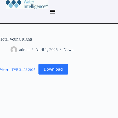
Total Voting Rights
adrian
April 1, 2025
News
Download
Water – TVR 31.03.2025