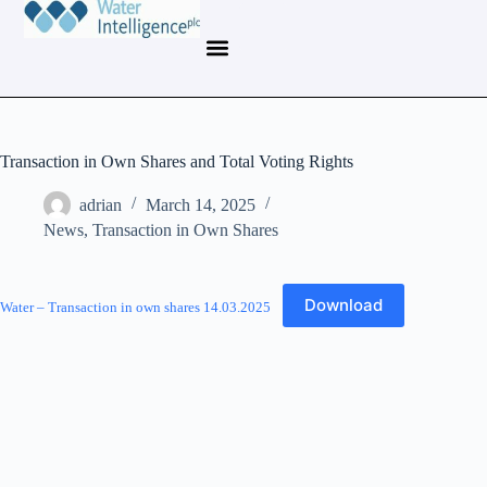
Transaction in Own Shares and Total Voting Rights
adrian
March 14, 2025
News
,
Transaction in Own Shares
Download
Water – Transaction in own shares 14.03.2025