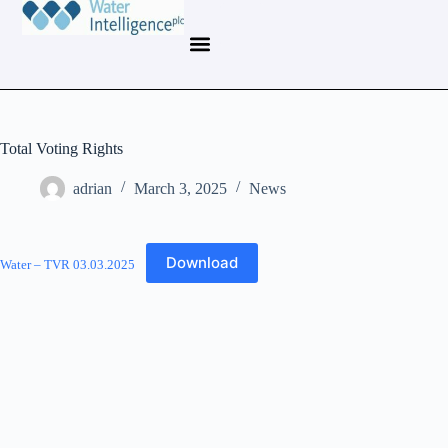
Total Voting Rights
adrian
March 3, 2025
News
Download
Water – TVR 03.03.2025