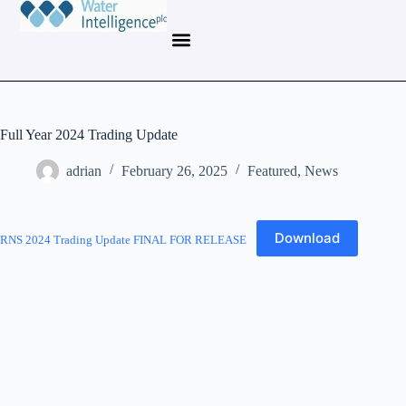
Full Year 2024 Trading Update
adrian
February 26, 2025
Featured
,
News
Download
RNS 2024 Trading Update FINAL FOR RELEASE