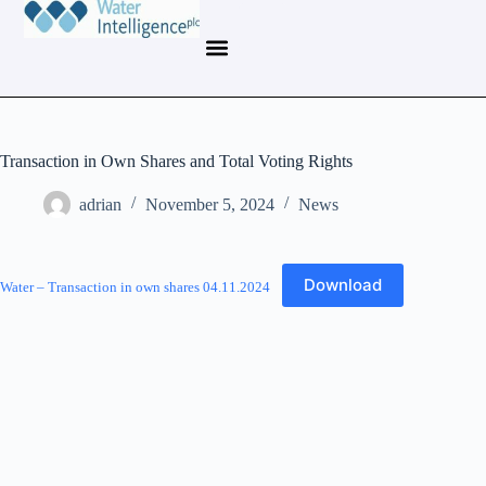
Transaction in Own Shares and Total Voting Rights
adrian
November 5, 2024
News
Download
Water – Transaction in own shares 04.11.2024