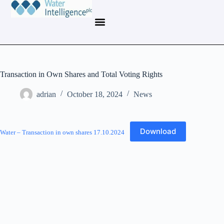
Transaction in Own Shares and Total Voting Rights
adrian
October 18, 2024
News
Download
Water – Transaction in own shares 17.10.2024