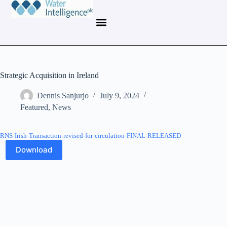
Strategic Acquisition in Ireland
Dennis Sanjurjo
July 9, 2024
Featured
,
News
RNS-Irish-Transaction-revised-for-circulation-FINAL-RELEASED
Download