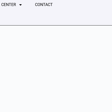
 CENTER
CONTACT