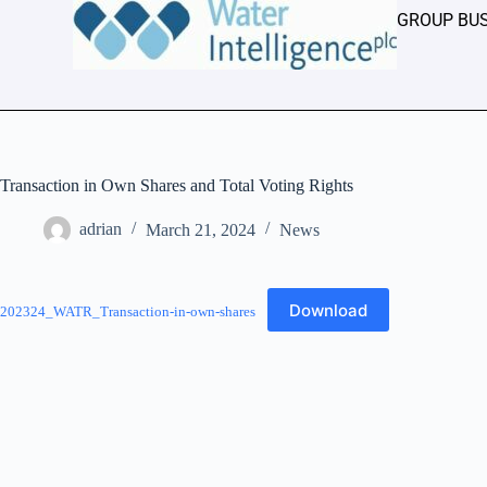
GROUP BU
Transaction in Own Shares and Total Voting Rights
adrian
March 21, 2024
News
Download
202324_WATR_Transaction-in-own-shares