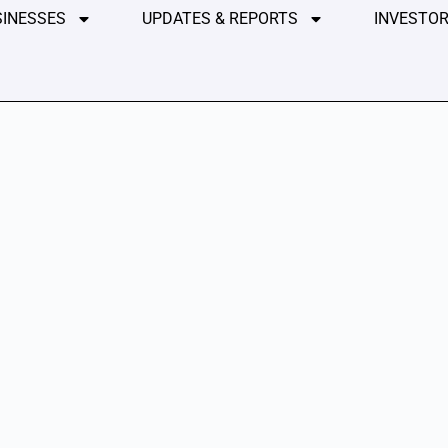
SINESSES
UPDATES & REPORTS
INVESTOR