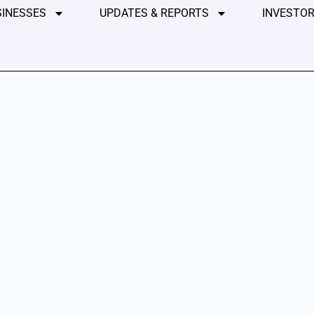
SINESSES
UPDATES & REPORTS
INVESTOR