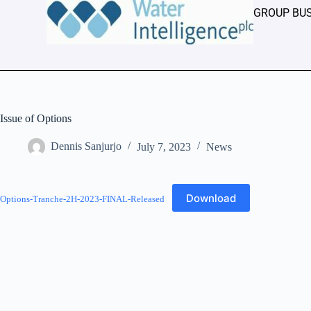
GROUP BU
Issue of Options
Dennis Sanjurjo
July 7, 2023
News
Download
Options-Tranche-2H-2023-FINAL-Released