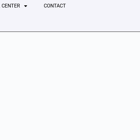
 CENTER
CONTACT