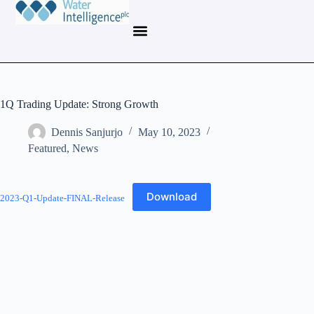
1Q Trading Update: Strong Growth
Dennis Sanjurjo
May 10, 2023
Featured
,
News
Download
2023-Q1-Update-FINAL-Release