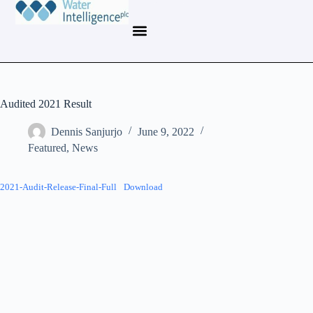
Audited 2021 Result
Dennis Sanjurjo
June 9, 2022
Featured
,
News
2021-Audit-Release-Final-Full
Download