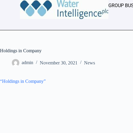
GROUP BU
Holdings in Company
admin
November 30, 2021
News
“Holdings in Company”