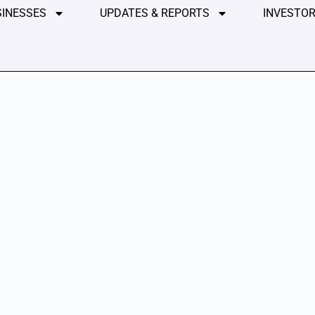
SINESSES
UPDATES & REPORTS
INVESTOR