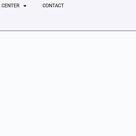
 CENTER
CONTACT