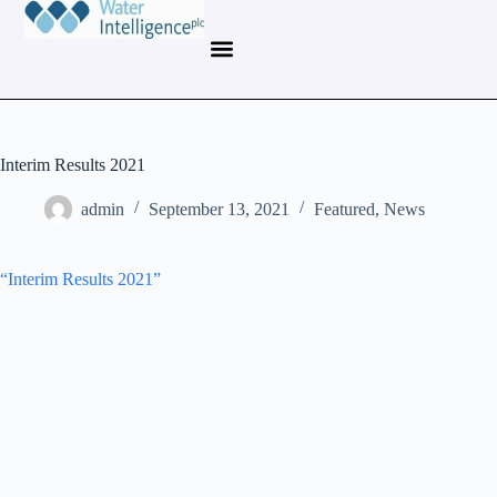
Interim Results 2021
admin
September 13, 2021
Featured
,
News
“Interim Results 2021”