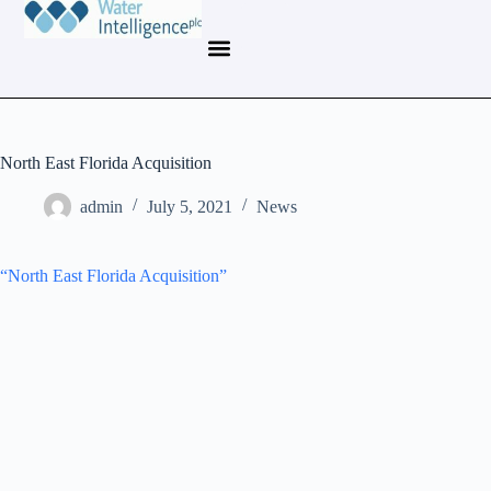
North East Florida Acquisition
admin
July 5, 2021
News
“North East Florida Acquisition”