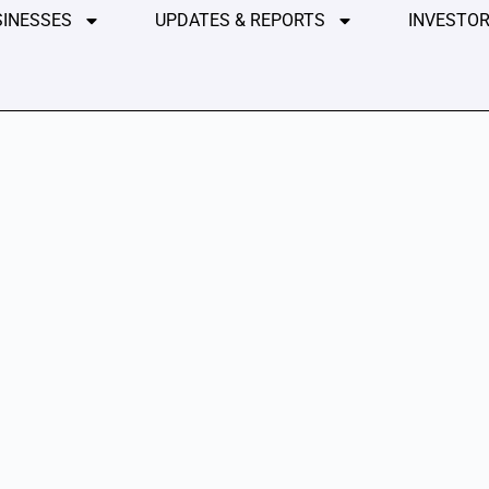
SINESSES
UPDATES & REPORTS
INVESTOR