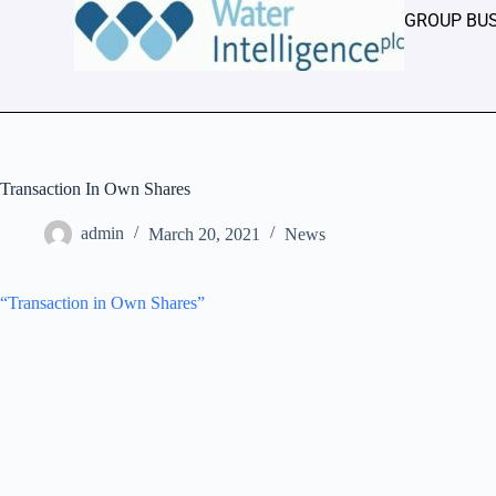
GROUP BU
Transaction In Own Shares
admin
March 20, 2021
News
“Transaction in Own Shares”