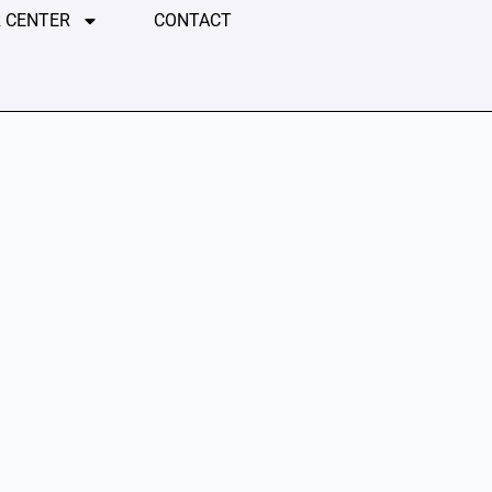
 CENTER
CONTACT