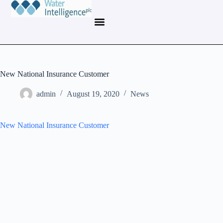
New National Insurance Customer
admin
August 19, 2020
News
New National Insurance Customer