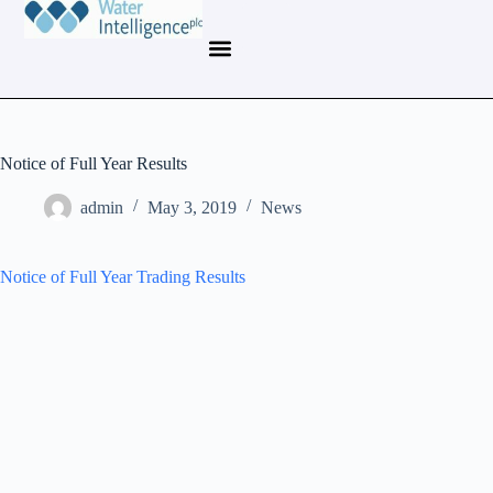
Notice of Full Year Results
admin
May 3, 2019
News
Notice of Full Year Trading Results