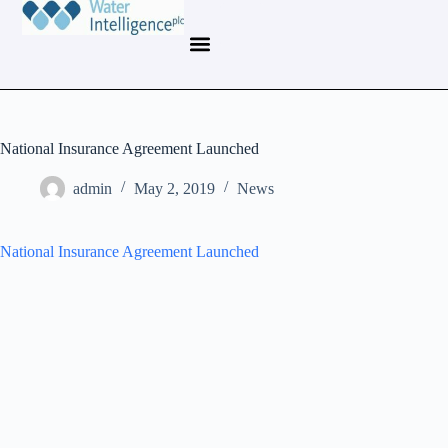
National Insurance Agreement Launched
admin
May 2, 2019
News
National Insurance Agreement Launched