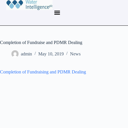
Completion of Fundraise and PDMR Dealing
admin
May 10, 2019
News
Completion of Fundraising and PDMR Dealing