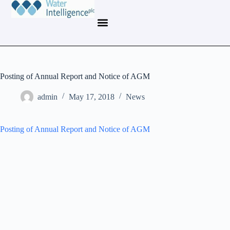
Posting of Annual Report and Notice of AGM
admin
May 17, 2018
News
Posting of Annual Report and Notice of AGM