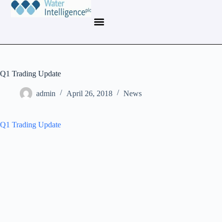
Q1 Trading Update
admin
April 26, 2018
News
Q1 Trading Update