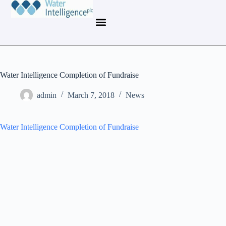
Water Intelligence Completion of Fundraise
admin
March 7, 2018
News
Water Intelligence Completion of Fundraise