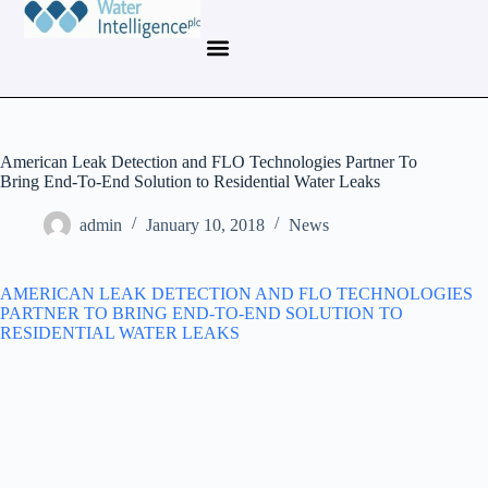
American Leak Detection and FLO Technologies Partner To
Bring End-To-End Solution to Residential Water Leaks
admin
January 10, 2018
News
AMERICAN LEAK DETECTION AND FLO TECHNOLOGIES
PARTNER TO BRING END-TO-END SOLUTION TO
RESIDENTIAL WATER LEAKS