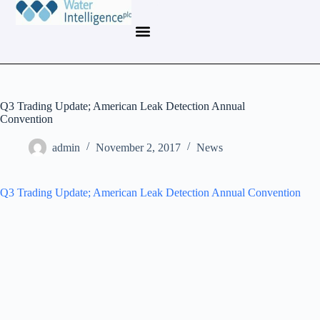
Q3 Trading Update; American Leak Detection Annual
Convention
admin
November 2, 2017
News
Q3 Trading Update; American Leak Detection Annual Convention